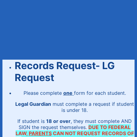
Records Request- LG
Request
Please complete
one
form for each student.
Legal Guardian
must complete a request if student
is under 18.
If student is
18 or over
, they must complete AND
SIGN the request themselves.
DUE TO FEDERAL
LAW,
PARENTS
CAN NOT REQUEST RECORDS OF