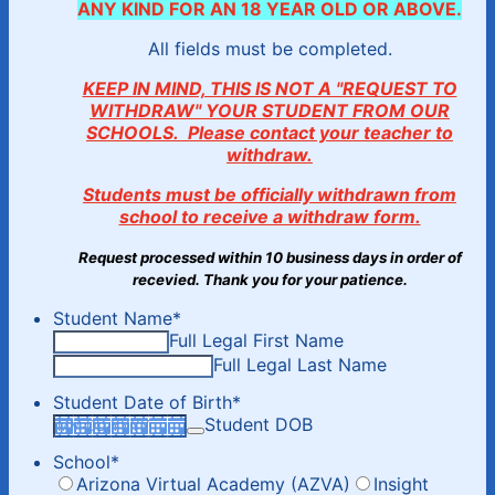
ANY KIND FOR AN 18 YEAR OLD OR ABOVE.
All fields must be completed.
KEEP IN MIND, THIS IS NOT A "REQUEST TO
WITHDRAW" YOUR STUDENT FROM OUR
SCHOOLS. Please contact your teacher to
withdraw.
Students must be officially withdrawn from
school to receive a withdraw form.
Request processed within 10 business days in order of
recevied. Thank you for your patience.
Student Name
*
Full Legal First Name
Full Legal Last Name
Student Date of Birth
*
Student DOB
School
*
Arizona Virtual Academy (AZVA)
Insight