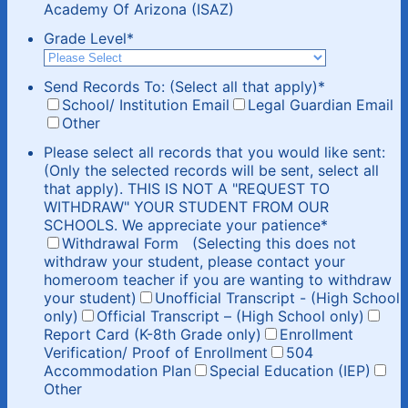
Academy Of Arizona (ISAZ)
Grade Level
*
Send Records To: (Select all that apply)
*
School/ Institution Email
Legal Guardian Email
Other
Please select all records that you would like sent:
(Only the selected records will be sent, select all
that apply). THIS IS NOT A "REQUEST TO
WITHDRAW" YOUR STUDENT FROM OUR
SCHOOLS. We appreciate your patience
*
Withdrawal Form (Selecting this does not
withdraw your student, please contact your
homeroom teacher if you are wanting to withdraw
your student)
Unofficial Transcript - (High School
only)
Official Transcript – (High School only)
Report Card (K-8th Grade only)
Enrollment
Verification/ Proof of Enrollment
504
Accommodation Plan
Special Education (IEP)
Other